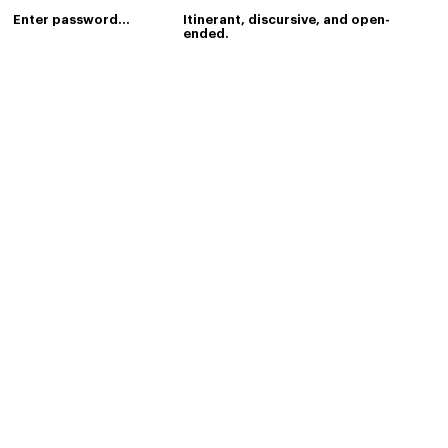
index
Itinerant, discursive, and open-
ended.
Last updated:
2 days, 14 hours,
46 minutes, 25 seconds ago.
Last status:
success
.
about-0
1
2
3